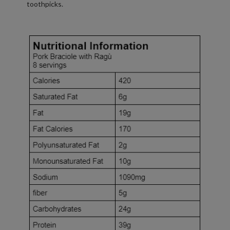
toothpicks.