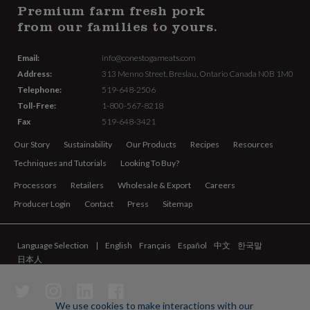
Premium farm fresh pork
from our families to yours.
Email:
info@conestogameats.com
Address:
313 Menno Street,
Breslau, Ontario Canada
N0B 1M0
Telephone:
519-648-2506
Toll-Free:
1-800-567-8218
Fax
519-648-3421
Our Story
Sustainability
Our Products
Recipes
Resources
Techniques and Tutorials
Looking To Buy?
Processors
Retailers
Wholesale & Export
Careers
Producer Login
Contact
Press
Sitemap
Language Selection
English
Français
Español
中文
한국말
日本人
We use cookies to make interactions with our