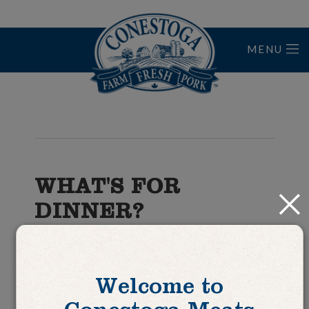
MENU
Home
WHAT'S FOR
Close
DINNER?
Pork Braciole with
Ragù
Welcome to