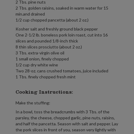
2 Tbs. pine nuts
2 Tbs. golden raisins, soaked in warm water for 15
min.and drained
1/2 cup chopped pancetta (about 2 oz.)
Kosher salt and freshly ground black pepper
One 2-1/2 lb. boneless pork loin roast, cut into 16
slices and pounded 1/8-inch thick
8 thin slices prosciutto (about 2 oz.)
3 Tbs. extra-virgin olive oil
1 small onion, finely chopped
1/2 cup dry white wine
Two 28-oz. cans crushed tomatoes, juice included
1 Tbs. finely chopped fresh mint
Cooking Instructions:
Make the stuffing:
In a bowl, toss the breadcrumbs with 3 Tbs. of the
parsley, the cheese, chopped garlic, pine nuts, raisins,
and half the pancetta. Season with salt and pepper. Lay
the pork slices in front of you, season very lightly with