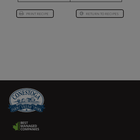
PRINT RECIPE
RETURN TO RECIPES