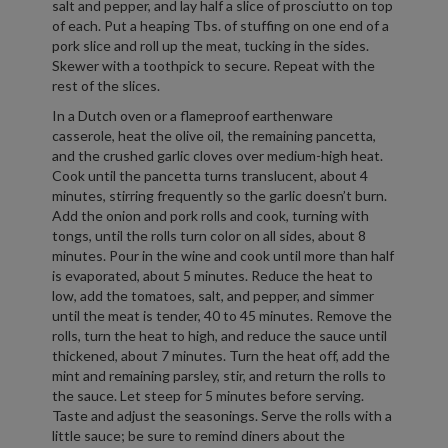
salt and pepper, and lay half a slice of prosciutto on top
of each. Put a heaping Tbs. of stuffing on one end of a
pork slice and roll up the meat, tucking in the sides.
Skewer with a toothpick to secure. Repeat with the
rest of the slices.
In a Dutch oven or a flameproof earthenware
casserole, heat the olive oil, the remaining pancetta,
and the crushed garlic cloves over medium-high heat.
Cook until the pancetta turns translucent, about 4
minutes, stirring frequently so the garlic doesn’t burn.
Add the onion and pork rolls and cook, turning with
tongs, until the rolls turn color on all sides, about 8
minutes. Pour in the wine and cook until more than half
is evaporated, about 5 minutes. Reduce the heat to
low, add the tomatoes, salt, and pepper, and simmer
until the meat is tender, 40 to 45 minutes. Remove the
rolls, turn the heat to high, and reduce the sauce until
thickened, about 7 minutes. Turn the heat off, add the
mint and remaining parsley, stir, and return the rolls to
the sauce. Let steep for 5 minutes before serving.
Taste and adjust the seasonings. Serve the rolls with a
little sauce; be sure to remind diners about the