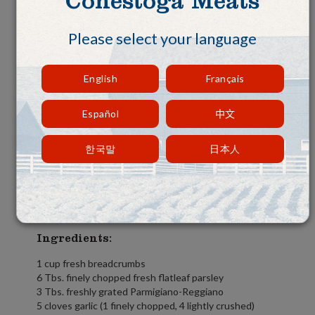
Conestoga Meats
Please select your language
English
Français
Español
中文
한국말
日本人
Ingredients:
1 cup fresh breadcrumbs
6 Tbs. finely chopped fresh flatleaf parsley
3 Tbs. freshly grated Parmigiano-Reggiano
5 cloves garlic (1 finely chopped, 4 lightly crushed)