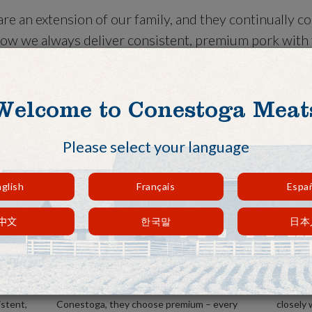
re an extension of our family, and they continually c
ow we always deliver consistent, premium pork with f
r needs. When it comes to our customers, we do what i
ent.
Welcome to Conestoga Meat
Please select your language
glish
Français
Espa
中文
한국말
日本
Consistent, reliable supply.
Excep
hogs to
You always get quality with us. Our
We do no
 every
customers know that when they choose
when it
istent,
Conestoga, they choose premium – every
closely 