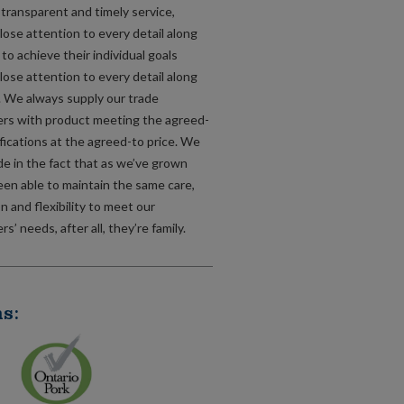
, transparent and timely service,
lose attention to every detail along
to achieve their individual goals
lose attention to every detail along
. We always supply our trade
rs with product meeting the agreed-
fications at the agreed-to price. We
de in the fact that as we’ve grown
een able to maintain the same care,
n and flexibility to meet our
s’ needs, after all, they’re family.
s: