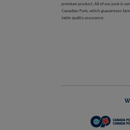
premium product. All of our pork is ver
Canadian Pork, which guarantees far
table quality assurance.
W