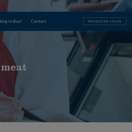
king to Buy?
Contact
PRODUCER LOGIN
 meat