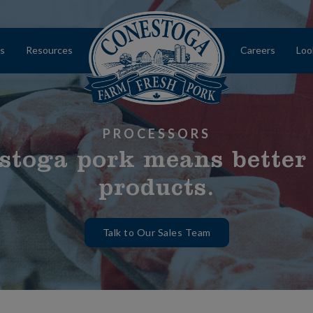
s
Resources
Careers
Loo
Home
PROCESSORS
stoga pork means better
products.
Talk to Our Sales Team