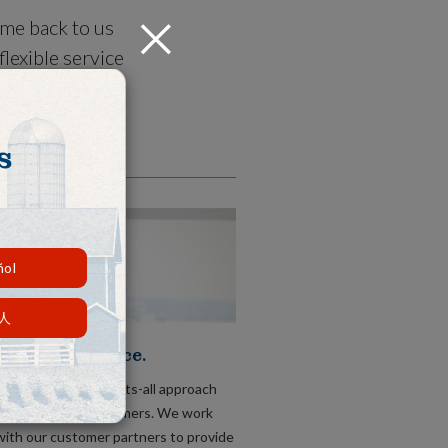
ome back to us
Close
lexible service
s right, not
s
ñol
人
tional Service.
t take a one-size-fits-all approach
 comes to our customers. We work
with our customer partners to provide