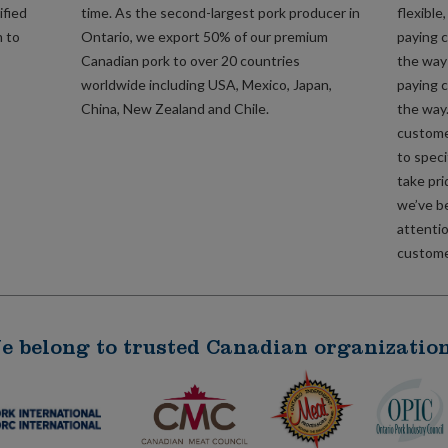
ified
time. As the second-largest pork producer in
flexible
m to
Ontario, we export 50% of our premium
paying c
Canadian pork to over 20 countries
the way 
worldwide including USA, Mexico, Japan,
paying c
China, New Zealand and Chile.
the way
custome
to speci
take pri
we’ve b
attentio
customer
e belong to trusted Canadian organization