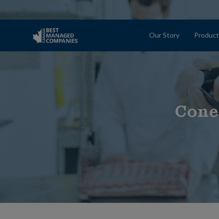
Our Story
Product
Cone