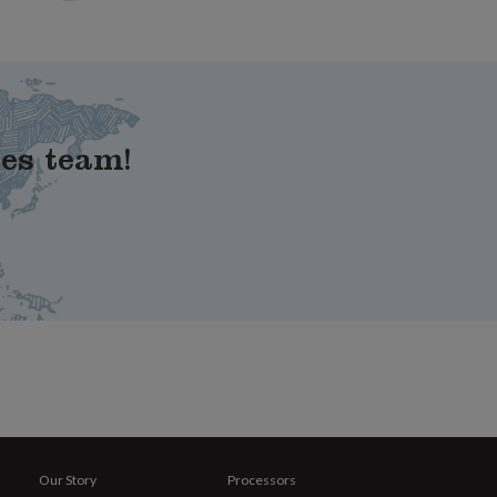
les team!
Our Story
Processors