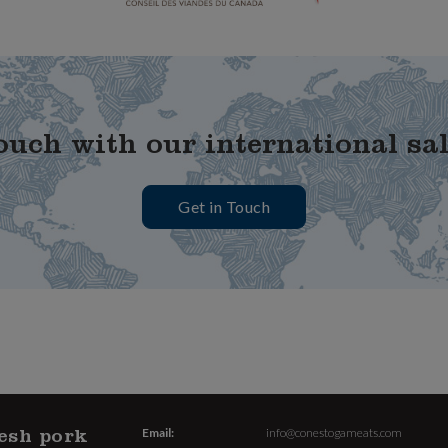
ouch with our international sa
Get in Touch
esh pork
Email:
info@conestogameats.com