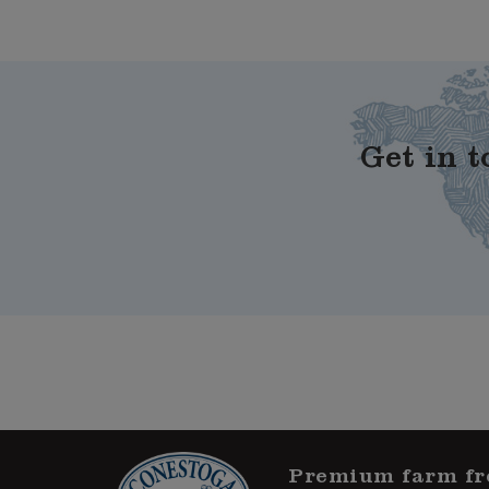
Get in t
Premium farm fr