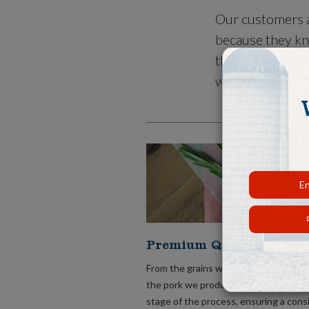
Our customers a
because they kn
that meets thei
what is conveni
En
Premium Quality Pork.
From the grains we grow to feed our 
the pork we produce, we take care of
stage of the process, ensuring a cons