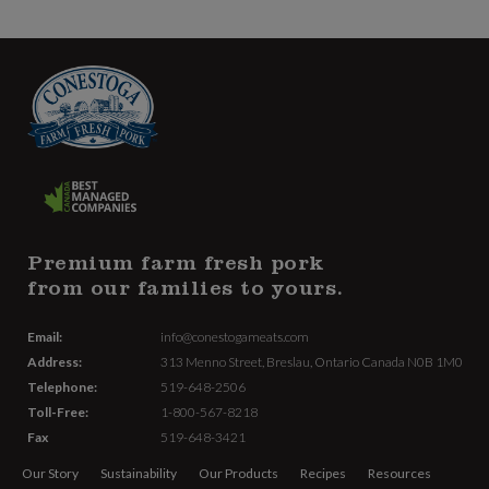
Premium farm fresh pork
from our families to yours.
Email:
info@conestogameats.com
Address:
313 Menno Street,
Breslau, Ontario Canada
N0B 1M0
Telephone:
519-648-2506
Toll-Free:
1-800-567-8218
Fax
519-648-3421
Our Story
Sustainability
Our Products
Recipes
Resources