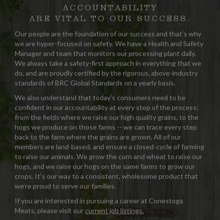
ACCOUNTABILITY
ARE VITAL TO OUR SUCCESS.
Our people are the foundation of our success and that’s why
we are hyper-focused on safety. We have a Health and Safety
Manager and team that monitors our processing plant daily.
We always take a safety-first approach in everything that we
do, and are proudly certified by the rigorous, above-industry
standards of BRC Global Standards on a yearly basis.
We also understand that today’s consumers need to be
confident in our accountability at every step of the process;
from the fields where we raise our high quality grains, to the
hogs we produce on those farms -- we can trace every step
back to the farm where the grains are grown. All of our
members are land-based, and ensure a closed-cycle of farming
to raise our animals. We grow the corn and wheat to raise our
hogs, and we raise our hogs on the same farms to grow our
crops. It’s our way to a consistent, wholesome product that
we’re proud to serve our families.
If you are interested in pursuing a career at Conestoga
Meats, please visit our
current job listings.