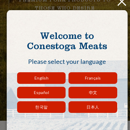
THOSE WHO DESIRE
RESPONSIBLY RAISED,
HEALTHY, QUALITY PORK
THROUGH OUR COMMITMENT
Welcome to
TO LOCAL FARMERS,
Conestoga Meats
FAMILIES, AND COMMUNITIES
WORLDWIDE.
Please select your language
English
Français
View Our Recipes
Español
中文
한국말
日本人