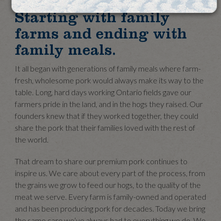
Starting with family
farms and ending with
family meals.
It all began with generations of family meals where farm-
fresh, wholesome pork would always make its way to the
table. Long, hard days working Ontario fields gave our
farmers pride in the land, and in the hogs they raised. Our
founders knew that if they worked together, they could
share the pork that their families loved with the rest of
the world.
That dream to share our premium pork continues to
inspire us. We care about every part of the process, from
the grains we grow to feed our hogs, to the quality of the
meat we serve. Every farm is family-owned and operated
and has been producing pork for decades. Today we bring
the same care we’ve always had to everything we do. We