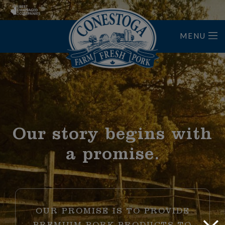
MENU
Home
Our story begins with
a promise.
OUR PROMISE IS TO PROVIDE
Close
PREMIUM PORK PRODUCTS TO