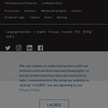
Techniques and Tutorials
Looking To Buy?
Processors
Retailers
Wholesale & Export
Careers
Producer Login
Contact
Press
Sitemap
Language Selection
English
Français
Español
中文
한국말
日本人
Terms & Conditions
Privacy Policy
We use cookies to make interactions with our
websites and services easy and meaningful, to
Copyright ©
2026 Conestoga Meat Packers Ltd.
better understand how they are used and to
tailor communications. By using our website or
clicking "I AGREE", you are agreeing to our
Privacy Policy
.
I AGREE