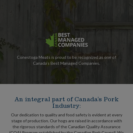
Conestoga Meats is proud to be recognized as one of
Canada’s Best Managed Companies.
An integral part of Canada's Pork
Industry:
Our dedication to quality and food safety is evident at every
stage of production. Our hogs are raised in accordance with
the rigorous standards of the Canadian Quality Assurance
(CQA) Program established by the Canadian Pork Council. We