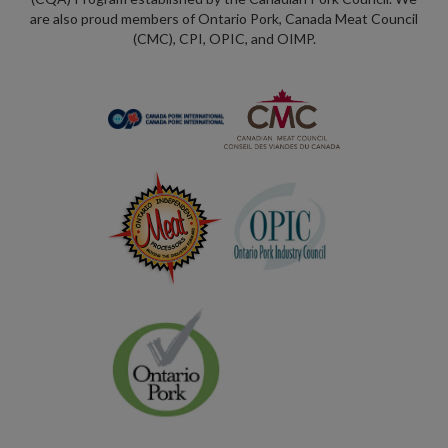
are also proud members of Ontario Pork, Canada Meat Council
(CMC), CPI, OPIC, and OIMP.