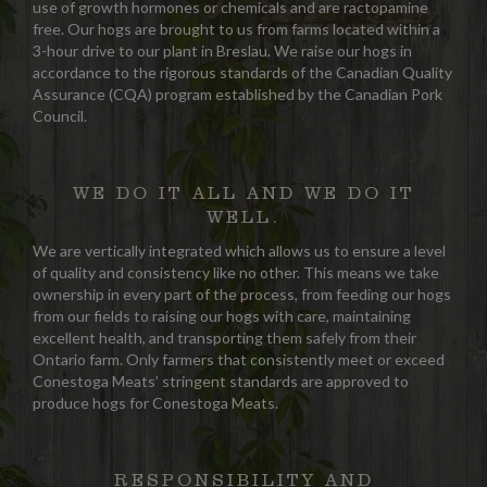
use of growth hormones or chemicals and are ractopamine
free. Our hogs are brought to us from farms located within a
3-hour drive to our plant in Breslau. We raise our hogs in
accordance to the rigorous standards of the Canadian Quality
Assurance (CQA) program established by the Canadian Pork
Council.
WE DO IT ALL AND WE DO IT
WELL.
We are vertically integrated which allows us to ensure a level
of quality and consistency like no other. This means we take
ownership in every part of the process, from feeding our hogs
from our fields to raising our hogs with care, maintaining
excellent health, and transporting them safely from their
Ontario farm. Only farmers that consistently meet or exceed
Conestoga Meats’ stringent standards are approved to
produce hogs for Conestoga Meats.
RESPONSIBILITY AND