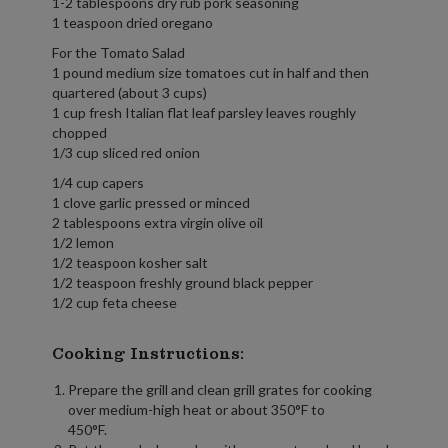
1-2 tablespoons dry rub pork seasoning
1 teaspoon dried oregano
For the Tomato Salad
1 pound medium size tomatoes cut in half and then
quartered (about 3 cups)
1 cup fresh Italian flat leaf parsley leaves roughly
chopped
1/3 cup sliced red onion
1/4 cup capers
1 clove garlic pressed or minced
2 tablespoons extra virgin olive oil
1/2 lemon
1/2 teaspoon kosher salt
1/2 teaspoon freshly ground black pepper
1/2 cup feta cheese
Cooking Instructions:
Prepare the grill and clean grill grates for cooking
over medium-high heat or about 350°F to
450°F.