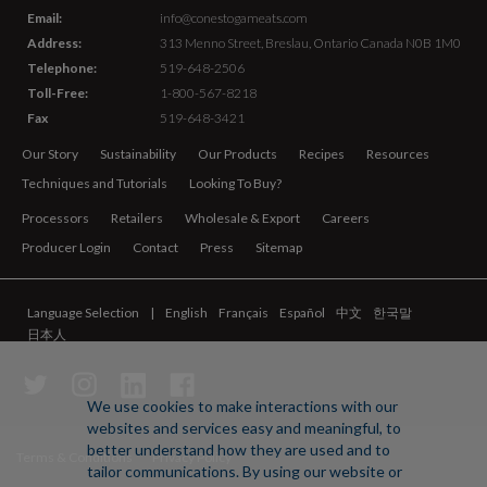
Email:
info@conestogameats.com
Address:
313 Menno Street,
Breslau, Ontario Canada
N0B 1M0
Telephone:
519-648-2506
Toll-Free:
1-800-567-8218
Fax
519-648-3421
Our Story
Sustainability
Our Products
Recipes
Resources
Techniques and Tutorials
Looking To Buy?
Processors
Retailers
Wholesale & Export
Careers
Producer Login
Contact
Press
Sitemap
Language Selection
English
Français
Español
中文
한국말
日本人
We use cookies to make interactions with our
websites and services easy and meaningful, to
better understand how they are used and to
Terms & Conditions
Privacy Policy
tailor communications. By using our website or