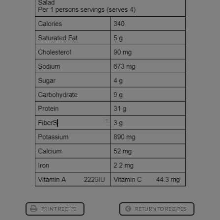
PRINT RECIPE
RETURN TO RECIPES