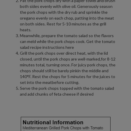
Pat the pork chops dry with a paper towel and brush
both sides evenly with olive oil. Generously season
the pork chops with the dry rub and sprinkle the
oregano evenly on each chop, patting into the meat
on both sides. Rest for 5-10 minutes as the grill
heats.
Meanwhile, prepare the tomato salad so the flavors
can meld while the pork chops cook. Get the tomato
salad recipe instructions here
Grill the pork chops over direct heat, with the lid
closed, until the pork chops are well-marked,for 8-12
minutes total, turning once. For juicy pork chops, the
chops should still be barely pinkin the middle and
140°F. Rest the chops for 5 minutes for the juices to
set into the meatbefore cutting.
Serve the pork chops topped with the tomato salad
and add chunks of feta cheese if desired