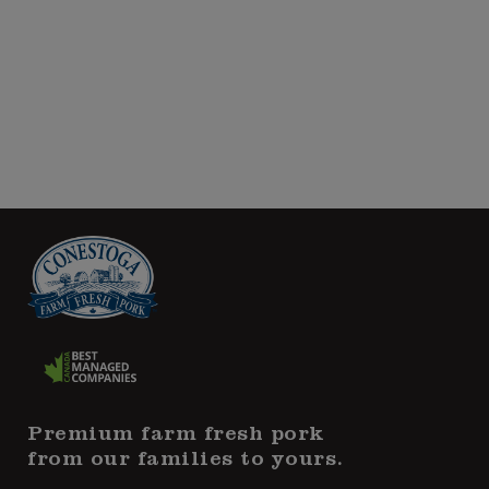
Premium farm fresh pork
from our families to yours.