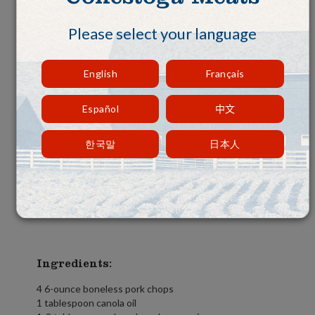
Please select your language
English
Français
Español
中文
한국말
日本人
Ingredients:
4 6-ounce boneless pork chops
1 tablespoon canola oil